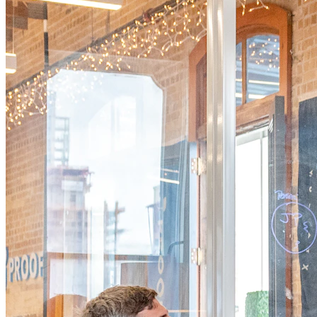
Core Solutions
Our Core Solutions
Secure your supply chain, protect authenticity, engage
customers, and gain retail intelligence — all powered by
advanced QR-based product intelligence.