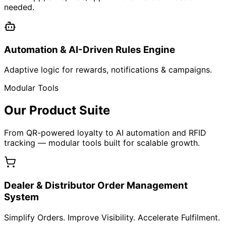
Get Started
Bling Reward Platform
QR-Based Product Intelligence & Loyalty Engine
Learn More
Simple 4-Step Flow
How It Works
From tagging products to driving repeat revenue —
everything happens in four clear, powerful steps.
1
Tag Your Products
Assign unique QR to every product/batch/box.