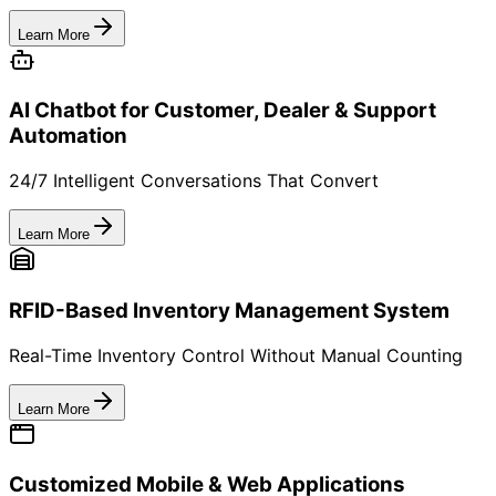
2
Track Scans & Movements
Capture events across channels — store, warehouse,
customer.
3
Launch Engagement Campaigns
Send restock, rewards, referrals via WhatsApp/SMS.
4
Convert Better & Re-Order Faster
Optimize offers, reduce churn, grow repeat revenue.