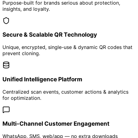
AI Chatbot for Customer, Dealer & Support
Automation
24/7 Intelligent Conversations That Convert
Learn More
RFID-Based Inventory Management System
Real-Time Inventory Control Without Manual Counting
Learn More
Customized Mobile & Web Applications
Built for Your Business. Scaled for Growth.