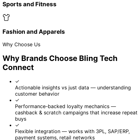
18% incremental purchase lift from scratch
coupons
12% new customer acquisition via referrals
Ready to Revolutionize Your Brand’s
Trust, Traceability & Loyalty?
Secure supply chains, engage customers directly via QR,
and unlock measurable growth with our QR-based
intelligence platform.
Get a Demo
Book Free Consultation
No credit card required • Free consultation • Quick
setup