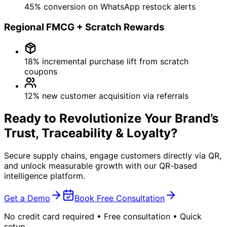
All Products →
Dealer Order Management
AI Chatbot
RFID Inventory management
Custom Application Development
Services
Brand Development
Technology Gap Analysis
Quick Commerce Optimization
E-Commerce Optimization
SAP / ERP Integration
Cloud Services
AMS
Company