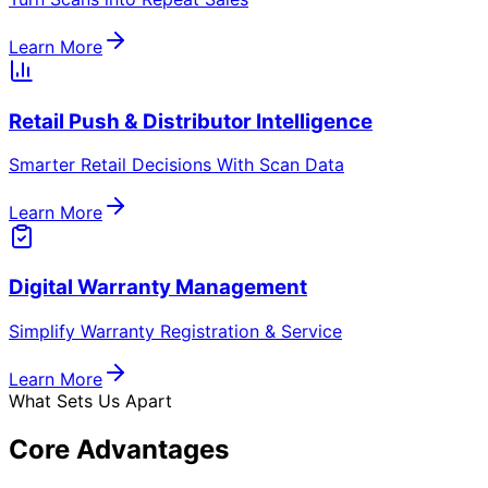
Automation & AI-Driven Rules Engine
Adaptive logic for rewards, notifications & campaigns.
Modular Tools
Our Product Suite
From QR-powered loyalty to AI automation and RFID
tracking — modular tools built for scalable growth.
Dealer & Distributor Order Management
System
Simplify Orders. Improve Visibility. Accelerate Fulfilment.
Learn More