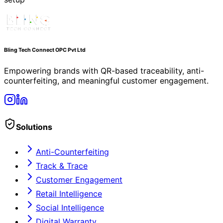
Contact Us
Privacy Policy
Terms of Service
Refund Policy
support@blingreward.com
+91 7871190213
SENATE SPACE (INDIA) PRIVATE LIMITED, No. W-126,
3rd Floor, 3rd Avenue, Anna Nagar, Chennai – 600 040,
Tamil Nadu, India,
©
2026
Bling Tech Connect OPC Pvt Ltd. All rights
reserved.
Building trust, traceability, and loyalty — one QR scan at
a time.