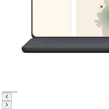
Cloud Solutions
Scalable cloud-native applications and infrastructure.
Business Automation
Streamline workflows and improve operational
efficiency.
System Integration
Connect ERP, CRM, APIs, and third-party platforms.
Secure Architecture
Built with performance, reliability, and security in mind.