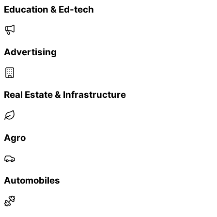
✓
Modular scale at your pace — deploy only what
you need today
Real Results
Proven Results
Real brands, real impact — see how our QR-powered
solutions deliver measurable growth.
Tea Brand & Restock Campaign
20% uplift in repeat orders within 30 days
35% scan participation rate
45% conversion on WhatsApp restock alerts
Regional FMCG + Scratch Rewards