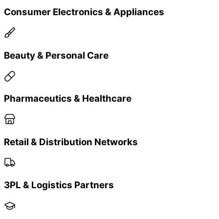
Fashion and Apparels
Why Choose Us
Why Brands Choose Bling Tech
Connect
✓
Actionable insights vs just data — understanding
customer behavior
✓
Performance-backed loyalty mechanics —
cashback & scratch campaigns that increase repeat
buys
✓
Flexible integration — works with 3PL, SAP/ERP,
payment systems, retail networks
✓
Privacy & compliance first — brand-owned
customer data