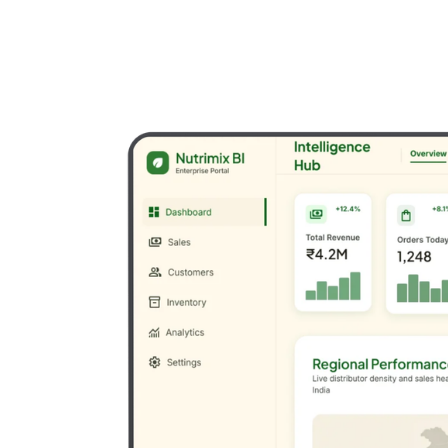
Drive Business Growth
We transform ambitious ideas into robust, scalable
digital solutions through expert software development,
cloud architecture, and enterprise integration.
Custom Software
Web applications, enterprise systems, and SaaS
platforms.
Mobile Development
Native and cross-platform mobile solutions.