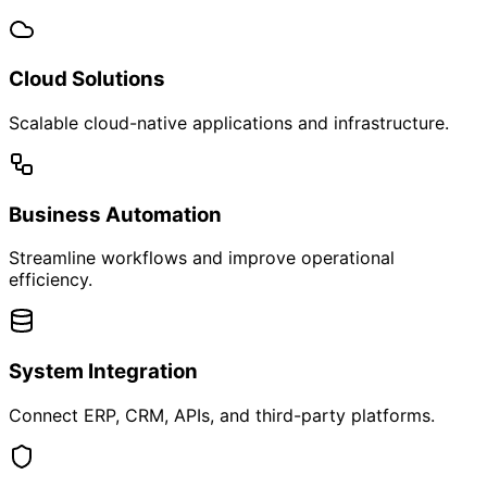
We believe every product has a story — and customers
should be a part of it.