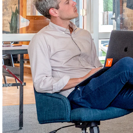
Product Authentication & Anti-Counterfeiting
Protect Your Brand, Build Customer Trust
Learn More
Track & Trace Platform
Real-Time Supply Chain Visibility
Learn More
Customer Engagement & Loyalty Engine
Turn Scans into Repeat Sales
Learn More