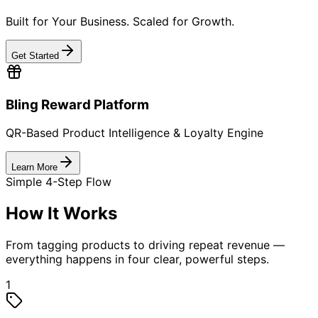
Who We Serve
Industries We Empower
Delivering QR-based traceability, anti-counterfeiting,
and engagement solutions across high-value sectors.
FMCG & Food Brands
Beverages & Liquor
Consumer Electronics & Appliances