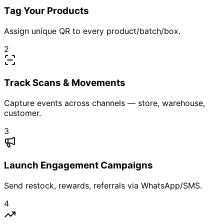
Beauty & Personal Care
Pharmaceutics & Healthcare
Retail & Distribution Networks
3PL & Logistics Partners
Education & Ed-tech