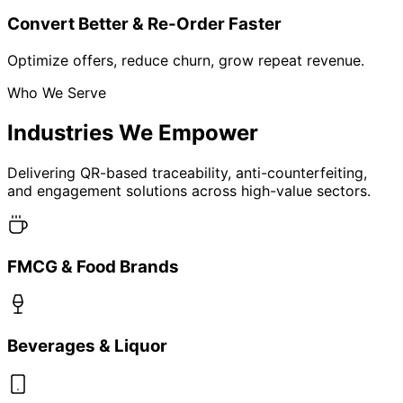
Advertising
Real Estate & Infrastructure
Agro
Automobiles
Sports and Fitness