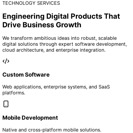
Revolutionize Your Brand’s
Product
Trust,
Traceability
&
Engagement
Secure your supply chain, engage customers, and build
loyalty with a next-gen QR product intelligence and
rewards platform.
About Bling Tech Connect
At Bling Tech Connect, we empower brands with a
powerful ecosystem that blends smart product
traceability, authenticity verification, and customer
retention tools — all through innovative QR-based
solutions.
From dynamic track & trace systems to reward-driven
customer engagement, we enable brands to unlock
deeper insights, stronger loyalty, and measurable sales
growth.