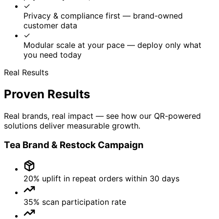
Bling Tech Connect OPC Pvt Ltd
Empowering brands with QR-based traceability, anti-
counterfeiting, and meaningful customer engagement.
Solutions
Anti-Counterfeiting
Track & Trace
Customer Engagement
Retail Intelligence
Social Intelligence
Digital Warranty
Products