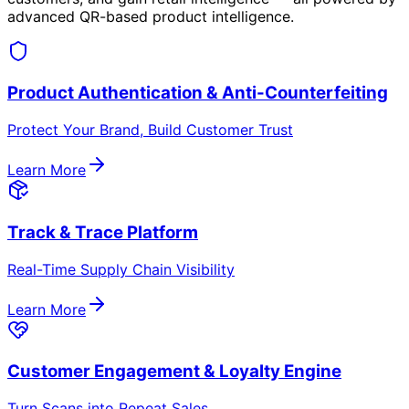
Secure & Scalable QR Technology
Unique, encrypted, single-use & dynamic QR codes that
prevent cloning.
Unified Intelligence Platform
Centralized scan events, customer actions & analytics
for optimization.
Multi-Channel Customer Engagement
WhatsApp, SMS, web/app — no extra downloads
needed.