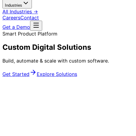
Industries
All Industries →
Careers
Contact
Get a Demo
Smart Product Platform
Secure Your Products
Advanced anti-counterfeiting & brand protection
powered by intelligent QR & NFC
TECHNOLOGY SERVICES
Engineering Digital Products
That