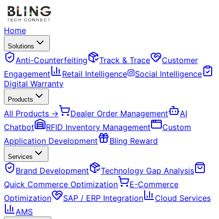
Home
Solutions
Anti-Counterfeiting
Track & Trace
Customer
Engagement
Retail Intelligence
Social Intelligence
Digital Warranty
Products
All Products →
Dealer Order Management
AI
Chatbot
RFID Inventory Management
Custom
Application Development
Bling Reward
Services
Brand Development
Technology Gap Analysis
Quick Commerce Optimization
E-Commerce
Optimization
SAP / ERP Integration
Cloud Services
AMS