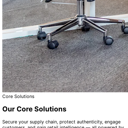
Retail Push & Distributor Intelligence
Smarter Retail Decisions With Scan Data
Learn More
Digital Warranty Management
Simplify Warranty Registration & Service
Learn More
What Sets Us Apart
Core Advantages
Purpose-built for brands serious about protection,
insights, and loyalty.